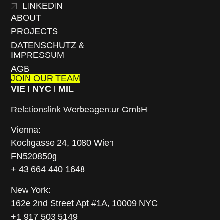
LINKEDIN
ABOUT
PROJECTS
DATENSCHUTZ &
IMPRESSUM
AGB
JOIN OUR TEAM
VIE I NYC I MIL
Relationslink Werbeagentur GmbH
Vienna:
Kochgasse 24, 1080 Wien
FN520850g
+ 43 664 440 1648
New York:
162e 2nd Street Apt #1A, 10009 NYC
+1 917 503 5149