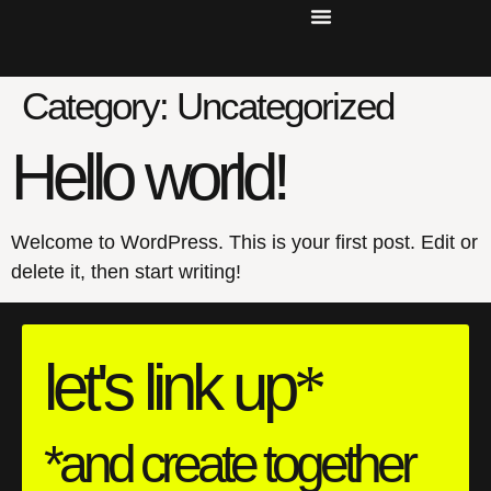
Category:
Uncategorized
Hello world!
Welcome to WordPress. This is your first post. Edit or
delete it, then start writing!
let's
link
up
*
*and create together