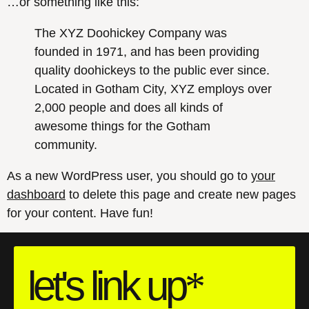
…or something like this:
The XYZ Doohickey Company was
founded in 1971, and has been providing
quality doohickeys to the public ever since.
Located in Gotham City, XYZ employs over
2,000 people and does all kinds of
awesome things for the Gotham
community.
As a new WordPress user, you should go to
your
dashboard
to delete this page and create new pages
for your content. Have fun!
let's
link
up
*