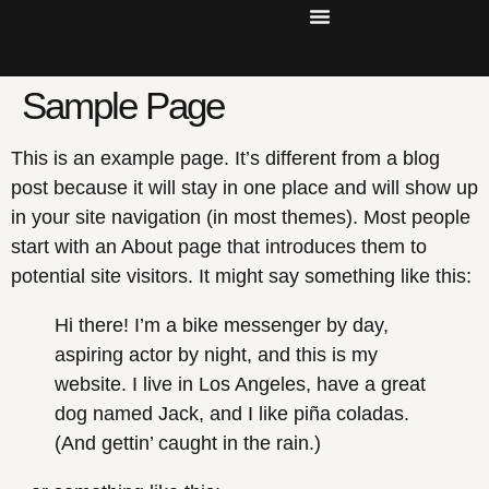
Sample Page
This is an example page. It’s different from a blog
post because it will stay in one place and will show up
in your site navigation (in most themes). Most people
start with an About page that introduces them to
potential site visitors. It might say something like this:
Hi there! I’m a bike messenger by day,
aspiring actor by night, and this is my
website. I live in Los Angeles, have a great
dog named Jack, and I like piña coladas.
(And gettin’ caught in the rain.)