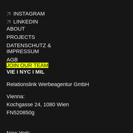
INSTAGRAM
LINKEDIN
ABOUT
PROJECTS
DATENSCHUTZ &
IMPRESSUM
AGB
JOIN OUR TEAM
VIE I NYC I MIL
Relationslink Werbeagentur GmbH
Vienna:
Kochgasse 24, 1080 Wien
FN520850g
+ 43 664 440 1648
New York: