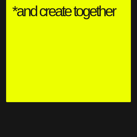
*and create together